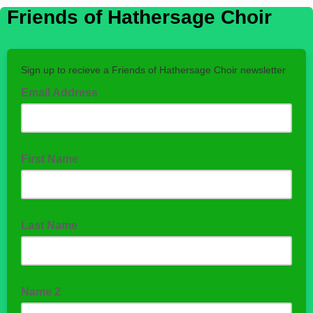
Friends of Hathersage Choir
Sign up to recieve a Friends of Hathersage Choir newsletter
Email Address
First Name
Last Name
Name 2