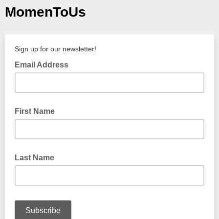
MomenToUs
Sign up for our newsletter!
Email Address
First Name
Last Name